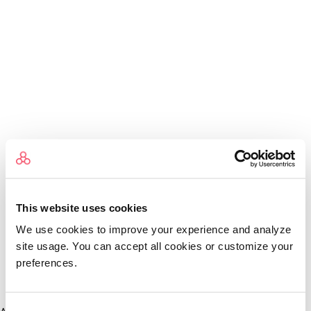
This website uses cookies
We use cookies to improve your experience and analyze
site usage. You can accept all cookies or customize your
preferences.