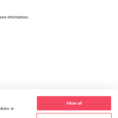
more information)
.
Allow all
okies or