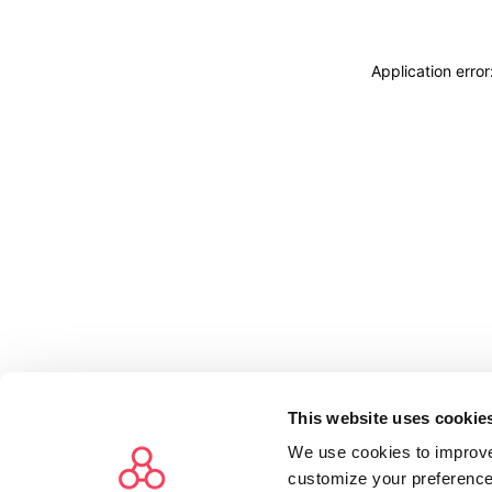
Application erro
This website uses cookie
We use cookies to improve
customize your preference