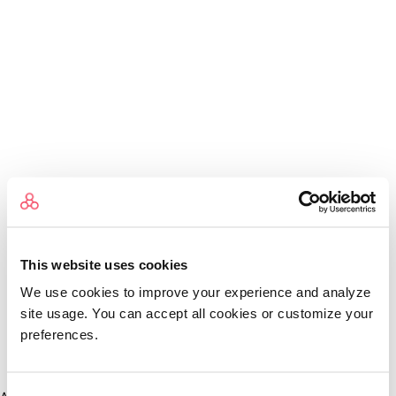
This website uses cookies
We use cookies to improve your experience and analyze
site usage. You can accept all cookies or customize your
preferences.