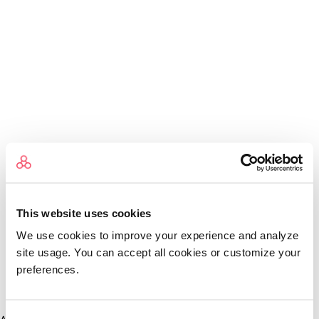
This website uses cookies
We use cookies to improve your experience and analyze
site usage. You can accept all cookies or customize your
preferences.