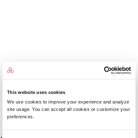
This website uses cookies
We use cookies to improve your experience and analyze
site usage. You can accept all cookies or customize your
preferences.