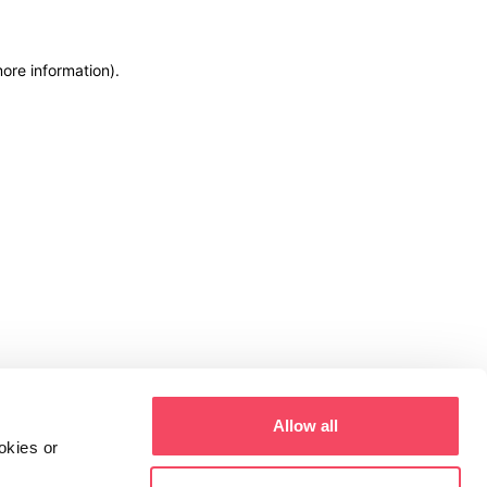
more information)
.
Allow all
okies or