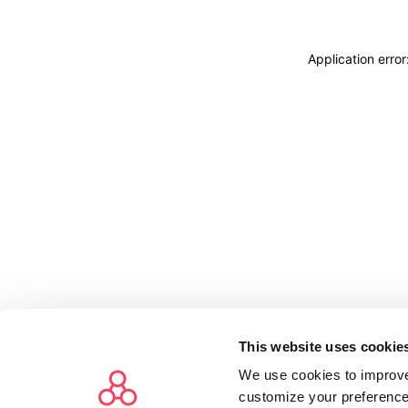
Application erro
This website uses cookie
We use cookies to improve
customize your preference