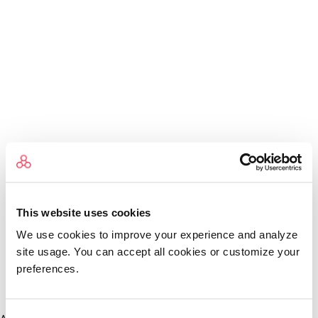
This website uses cookies
We use cookies to improve your experience and analyze
site usage. You can accept all cookies or customize your
preferences.