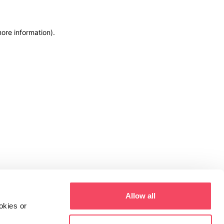
more information)
.
Allow all
okies or