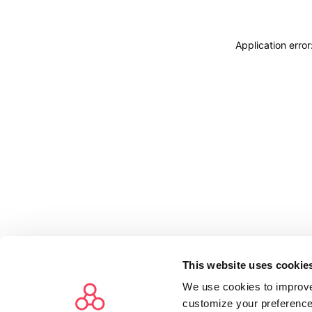
Application erro
This website uses cookie
We use cookies to improve
customize your preference