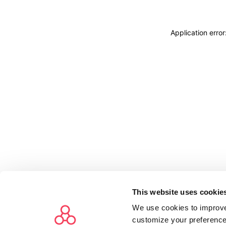
Application erro
This website uses cookie
We use cookies to improve
customize your preference