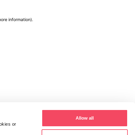
more information)
.
Allow all
okies or