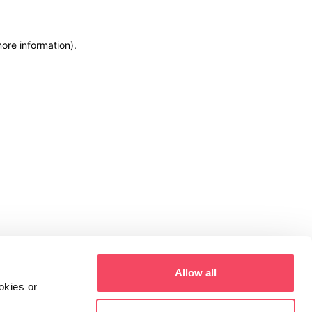
more information)
.
Allow all
okies or