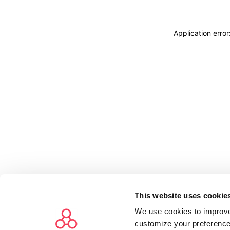
Application erro
This website uses cookie
We use cookies to improve
customize your preference