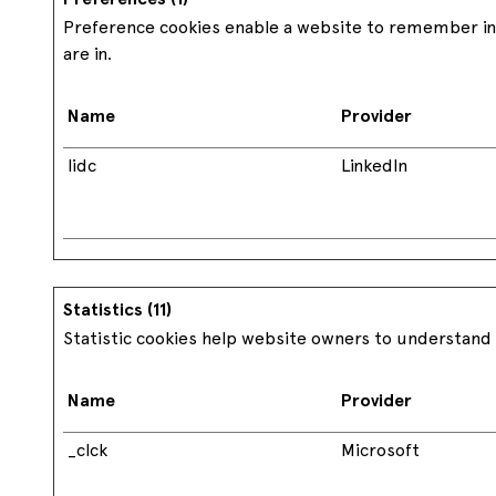
Preference cookies enable a website to remember inf
are in.
Name
Provider
lidc
LinkedIn
Statistics (11)
Statistic cookies help website owners to understand 
Name
Provider
_clck
Microsoft