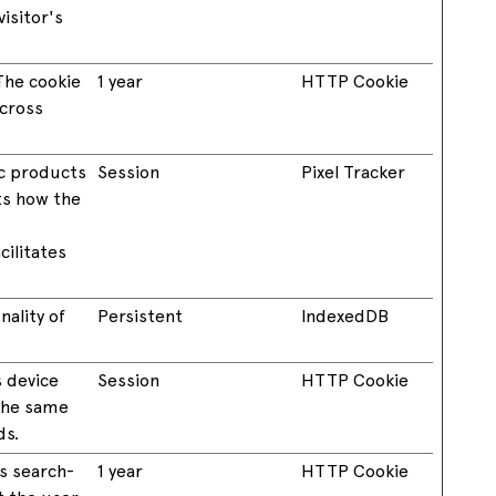
isitor's
The cookie
1 year
HTTP Cookie
across
ic products
Session
Pixel Tracker
ts how the
ilitates
ality of
Persistent
IndexedDB
s device
Session
HTTP Cookie
 the same
ds.
’s search-
1 year
HTTP Cookie