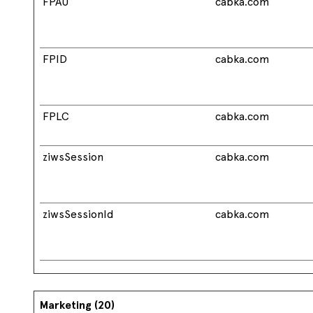
FPAU
cabka.com
FPID
cabka.com
FPLC
cabka.com
ziwsSession
cabka.com
ziwsSessionId
cabka.com
Marketing (20)