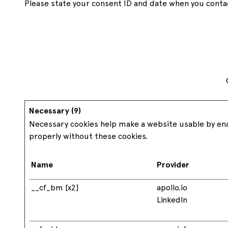
Please state your consent ID and date when you conta
Hygienic
Industrial pallets
Clean and food
safe
1219x1016
USA size pallets
Custom
Bespoke pallets
Necessary (9)
Necessary cookies help make a website usable by enab
properly without these cookies.
Name
Provider
__cf_bm [x2]
apollo.io
LinkedIn