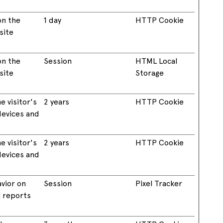
on the
1 day
HTTP Cookie
site
on the
Session
HTML Local
site
Storage
e visitor's
2 years
HTTP Cookie
devices and
e visitor's
2 years
HTTP Cookie
devices and
avior on
Session
Pixel Tracker
l reports