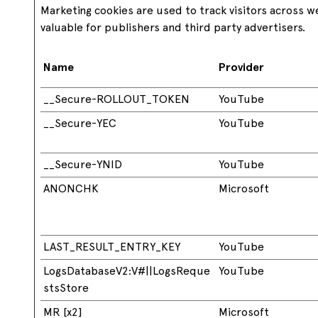
Marketing cookies are used to track visitors across w
valuable for publishers and third party advertisers.
Name
Provider
__Secure-ROLLOUT_TOKEN
YouTube
__Secure-YEC
YouTube
__Secure-YNID
YouTube
ANONCHK
Microsoft
LAST_RESULT_ENTRY_KEY
YouTube
LogsDatabaseV2:V#||LogsReque
YouTube
stsStore
MR [x2]
Microsoft