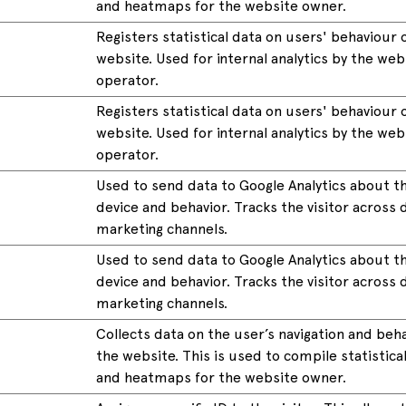
and heatmaps for the website owner.
Registers statistical data on users' behaviour 
website. Used for internal analytics by the web
operator.
Registers statistical data on users' behaviour 
website. Used for internal analytics by the web
operator.
Used to send data to Google Analytics about th
device and behavior. Tracks the visitor across 
marketing channels.
Used to send data to Google Analytics about th
device and behavior. Tracks the visitor across 
marketing channels.
Collects data on the user’s navigation and beh
the website. This is used to compile statistica
and heatmaps for the website owner.