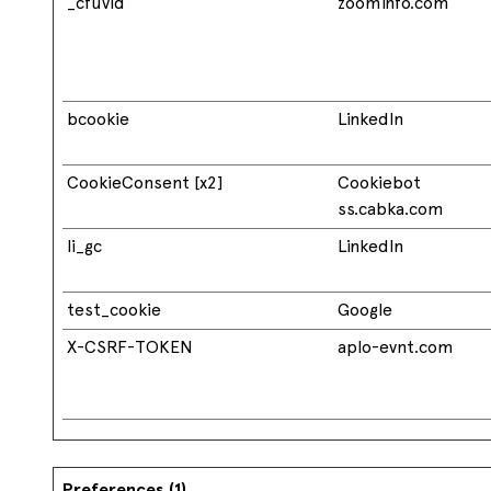
_cfuvid
zoominfo.com
bcookie
LinkedIn
CookieConsent [x2]
Cookiebot
ss.cabka.com
li_gc
LinkedIn
test_cookie
Google
X-CSRF-TOKEN
aplo-evnt.com
Preferences (1)