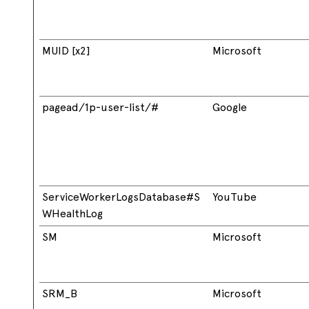
MUID [x2]
Microsoft
pagead/1p-user-list/#
Google
ServiceWorkerLogsDatabase#S
YouTube
WHealthLog
SM
Microsoft
SRM_B
Microsoft