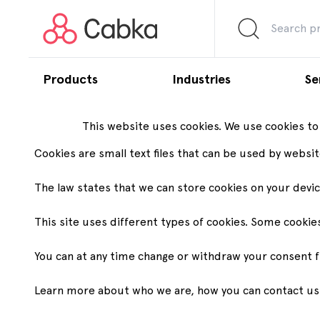
Products
Industries
Se
This website uses cookies. We use cookies to
Pallets
Agriculture
Aut
Cookies are small text files that can be used by websi
By range
By dimensions
By fe
The law states that we can store cookies on your device
Nest
600x400
For
Customization capabilities
Our commitment
About us
Trade Show and Events
Carbon
Why Ca
Lightweight and
Display pallets
This site uses different types of cookies. Some cookie
Chemical
Foo
nestable
Nes
We offer reliable, cost-efficient supply-chain
At Cabka, the need for sustainability has driven our innovation a
Founded in 1994, Cabka makes pallets and
Here are the upcoming events you can find Cabka experts.
We optimize
We are driv
800x600
and logistics solutions designed for your
solved numerous logistic and environmental challenges for our gro
large containers from recycled plastic to
chains wit
partners, 
You can at any time change or withdraw your consent 
Eco
Half pallets
Sta
unique operational needs.
offer high quality, sustainably produced load-
environme
Medium duty
carrier solutions that help all logistics systems
and the inf
1200x800
Ra
run more efficiently.
and custom
Learn more about who we are, how you can contact us a
Endur
European pallets
to fit any 
Heavy duty
Pharmaceutical
Pool
1200x1000