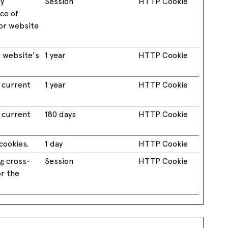
by
Session
HTTP Cookie
nce of
or website
 website's
1 year
HTTP Cookie
e current
1 year
HTTP Cookie
e current
180 days
HTTP Cookie
cookies.
1 day
HTTP Cookie
g cross-
Session
HTTP Cookie
or the