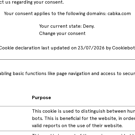
ct us regarding your consent.
amounts they need them.
Your consent applies to the following domains: cabka.com
Discover all of our services
See all services
Your current state: Deny.
Change your consent
Discover all the industries we work with
See all industries
Cookie declaration last updated on 23/07/2026 by
Cookiebot
See all products
ling basic functions like page navigation and access to secu
Purpose
This cookie is used to distinguish between h
bots. This is beneficial for the website, in ord
valid reports on the use of their website.