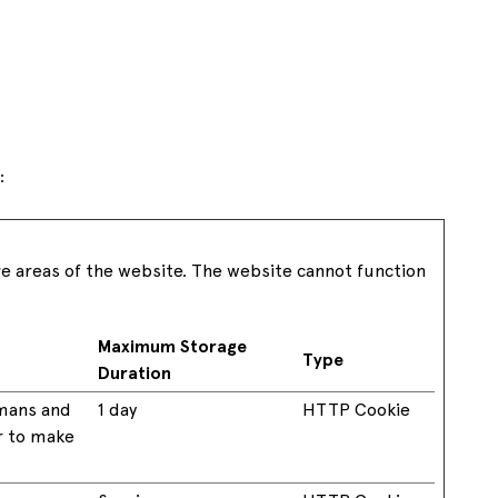
See all available offers
:
re areas of the website. The website cannot function
Maximum Storage
Type
Duration
umans and
1 day
HTTP Cookie
er to make