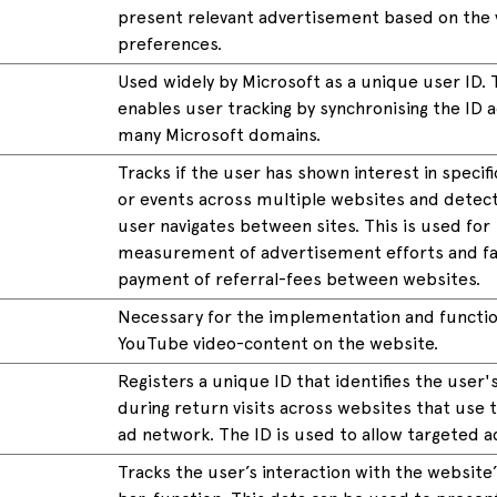
present relevant advertisement based on the v
preferences.
Used widely by Microsoft as a unique user ID. 
enables user tracking by synchronising the ID 
many Microsoft domains.
Tracks if the user has shown interest in specif
or events across multiple websites and detec
user navigates between sites. This is used for
measurement of advertisement efforts and fac
payment of referral-fees between websites.
Necessary for the implementation and function
YouTube video-content on the website.
Registers a unique ID that identifies the user'
during return visits across websites that use
ad network. The ID is used to allow targeted a
Tracks the user’s interaction with the website