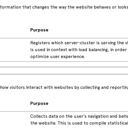
ormation that changes the way the website behaves or looks, 
Purpose
Registers which server-cluster is serving the vi
is used in context with load balancing, in order
optimize user experience.
how visitors interact with websites by collecting and reporti
Purpose
Collects data on the user’s navigation and beh
the website. This is used to compile statistica