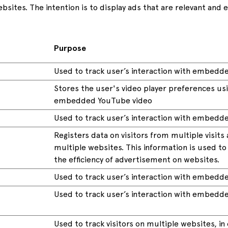
ebsites. The intention is to display ads that are relevant and
Purpose
Used to track user’s interaction with embedd
Stores the user's video player preferences us
embedded YouTube video
Used to track user’s interaction with embedd
Registers data on visitors from multiple visits
multiple websites. This information is used t
the efficiency of advertisement on websites.
Used to track user’s interaction with embedd
Used to track user’s interaction with embedd
Used to track visitors on multiple websites, in