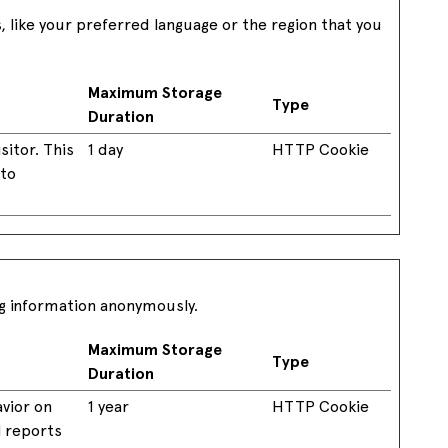
like your preferred language or the region that you
Maximum Storage
Type
Duration
sitor. This
1 day
HTTP Cookie
 to
ng information anonymously.
Maximum Storage
Type
Duration
avior on
1 year
HTTP Cookie
l reports