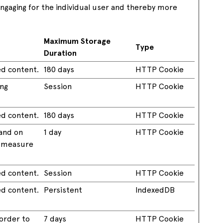
 engaging for the individual user and thereby more
Maximum Storage
Type
Duration
ed content.
180 days
HTTP Cookie
ing
Session
HTTP Cookie
ed content.
180 days
HTTP Cookie
 and on
1 day
HTTP Cookie
o measure
ed content.
Session
HTTP Cookie
ed content.
Persistent
IndexedDB
 order to
7 days
HTTP Cookie