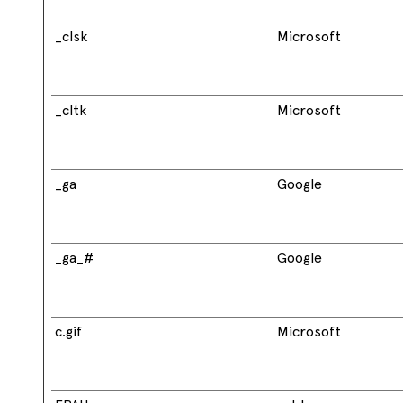
_clsk
Microsoft
_cltk
Microsoft
_ga
Google
_ga_#
Google
c.gif
Microsoft