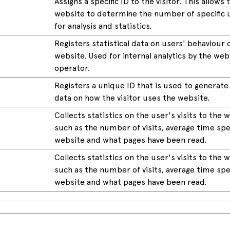
Assigns a specific ID to the visitor. This allows 
website to determine the number of specific u
for analysis and statistics.
Registers statistical data on users' behaviour 
website. Used for internal analytics by the web
operator.
Registers a unique ID that is used to generate 
data on how the visitor uses the website.
Collects statistics on the user's visits to the 
such as the number of visits, average time sp
website and what pages have been read.
Collects statistics on the user's visits to the 
such as the number of visits, average time sp
website and what pages have been read.