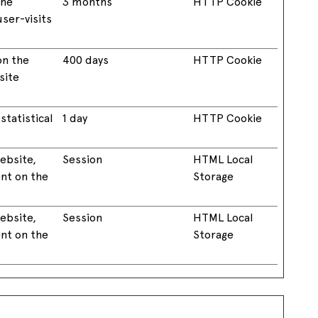
the
3 months
HTTP Cookie
ser-visits
on the
400 days
HTTP Cookie
site
statistical
1 day
HTTP Cookie
website,
Session
HTML Local
ent on the
Storage
website,
Session
HTML Local
ent on the
Storage