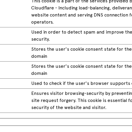
This cookie is a part of the services provided 
Cloudflare - Including load-balancing, delivera
website content and serving DNS connection f
operators.
Used in order to detect spam and improve the
security.
Stores the user's cookie consent state for th
domain
Stores the user's cookie consent state for th
domain
Used to check if the user's browser supports 
Ensures visitor browsing-security by preventin
site request forgery. This cookie is essential f
security of the website and visitor.