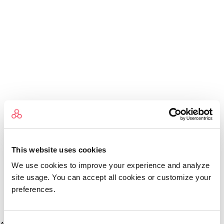
This website uses cookies
We use cookies to improve your experience and analyze
site usage. You can accept all cookies or customize your
preferences.