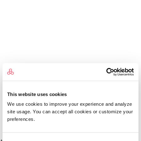
This website uses cookies
We use cookies to improve your experience and analyze
site usage. You can accept all cookies or customize your
preferences.