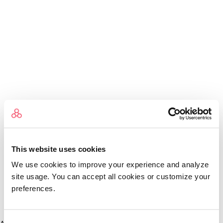
This website uses cookies
We use cookies to improve your experience and analyze
site usage. You can accept all cookies or customize your
preferences.