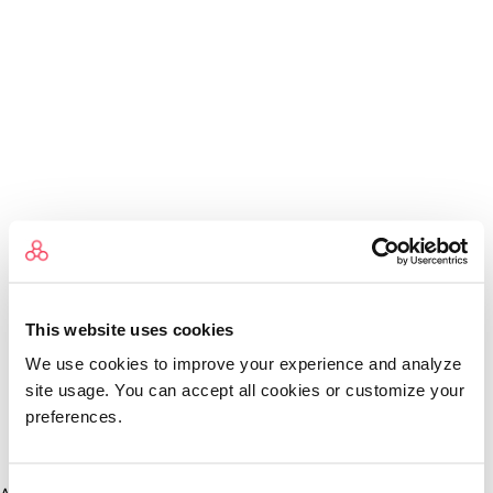
This website uses cookies
We use cookies to improve your experience and analyze
site usage. You can accept all cookies or customize your
preferences.