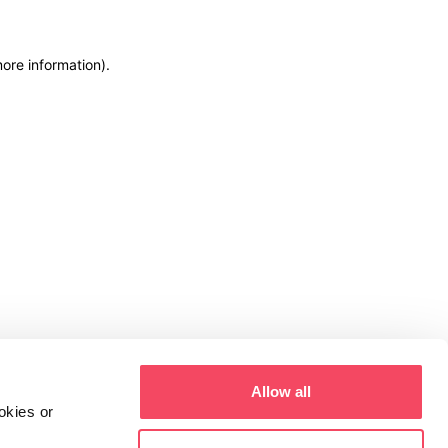
more information)
.
Allow all
okies or