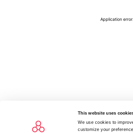
Application erro
This website uses cookie
We use cookies to improve
customize your preference