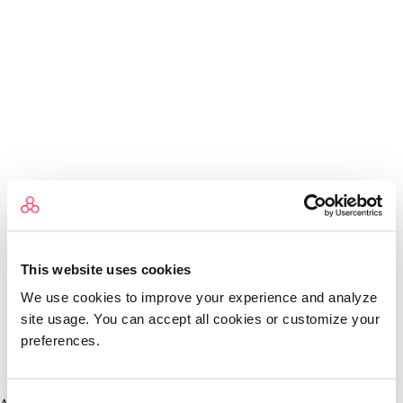
This website uses cookies
We use cookies to improve your experience and analyze
site usage. You can accept all cookies or customize your
preferences.