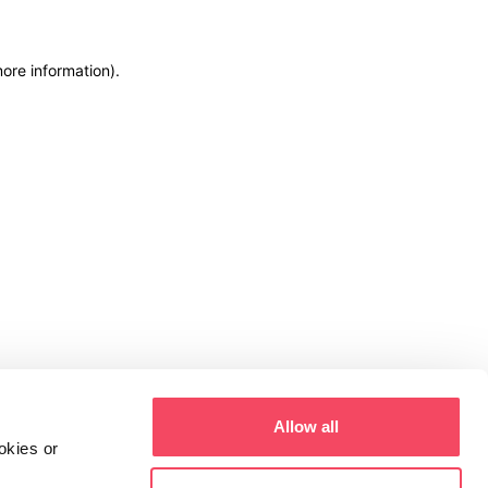
more information)
.
Allow all
okies or