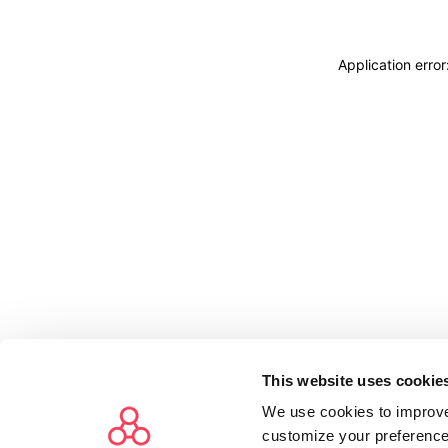
Application erro
This website uses cookie
We use cookies to improve
customize your preference