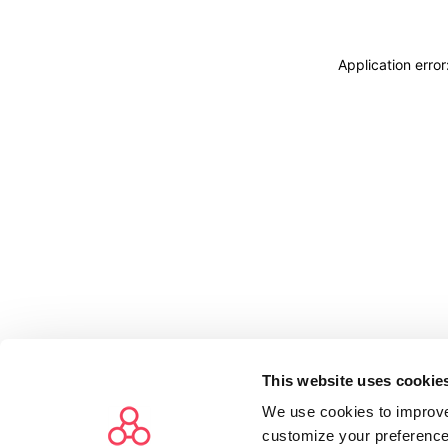
Application erro
This website uses cookie
We use cookies to improve
customize your preference