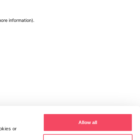
more information)
.
Allow all
okies or