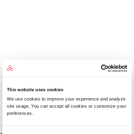
This website uses cookies
We use cookies to improve your experience and analyze
site usage. You can accept all cookies or customize your
preferences.