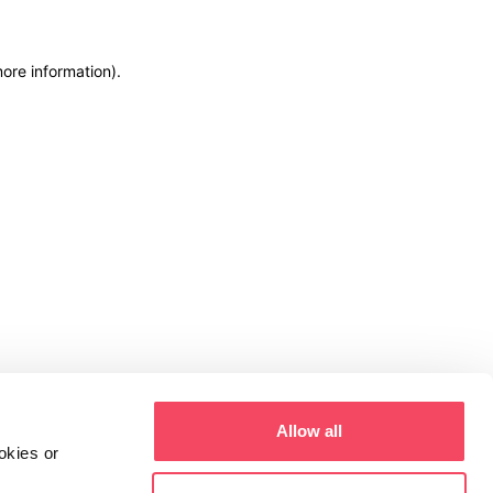
more information)
.
Allow all
okies or