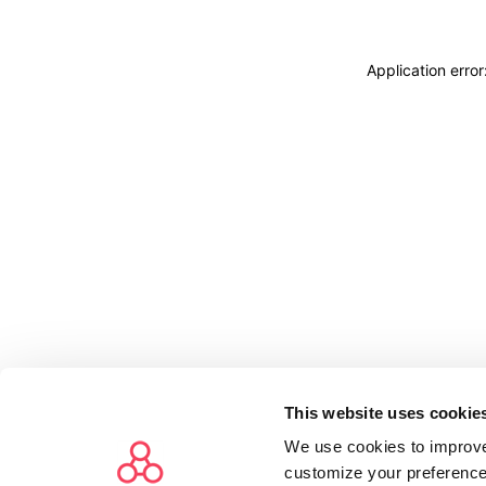
Application erro
This website uses cookie
We use cookies to improve
customize your preference