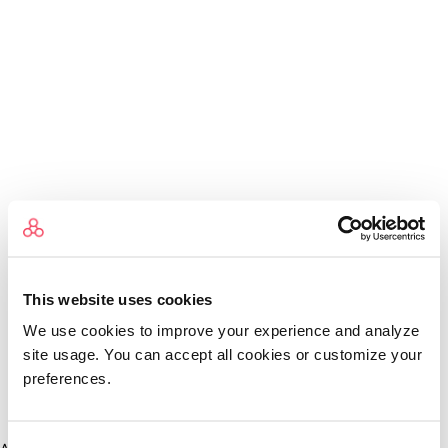
This website uses cookies
We use cookies to improve your experience and analyze
site usage. You can accept all cookies or customize your
preferences.