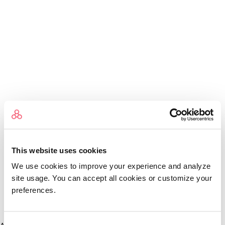
This website uses cookies
We use cookies to improve your experience and analyze
site usage. You can accept all cookies or customize your
preferences.