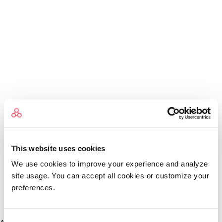
This website uses cookies
We use cookies to improve your experience and analyze
site usage. You can accept all cookies or customize your
preferences.