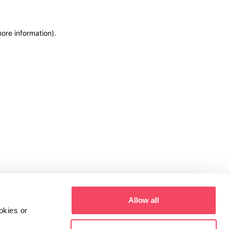
more information)
.
Allow all
okies or