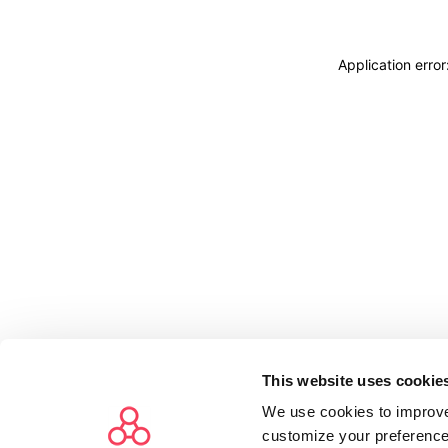
Application erro
This website uses cookie
We use cookies to improve
customize your preference