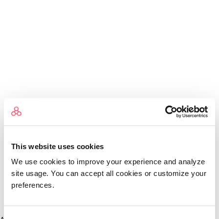
This website uses cookies
We use cookies to improve your experience and analyze
site usage. You can accept all cookies or customize your
preferences.