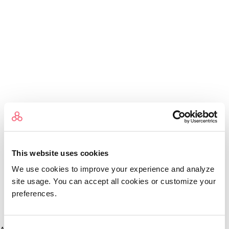
This website uses cookies
We use cookies to improve your experience and analyze
site usage. You can accept all cookies or customize your
preferences.