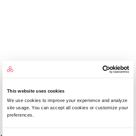
This website uses cookies
We use cookies to improve your experience and analyze
site usage. You can accept all cookies or customize your
preferences.