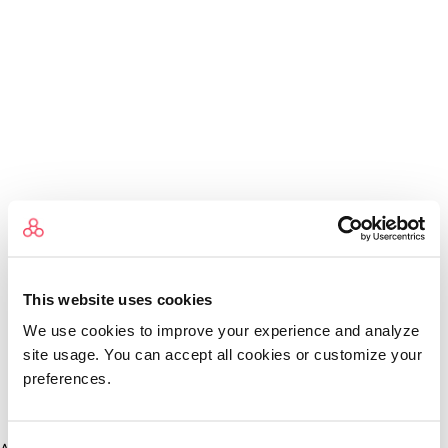
This website uses cookies
We use cookies to improve your experience and analyze
site usage. You can accept all cookies or customize your
preferences.