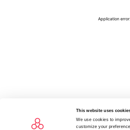
Application erro
This website uses cookie
We use cookies to improve
customize your preference