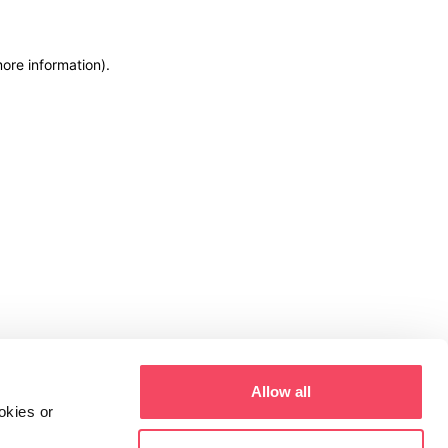
more information)
.
Allow all
okies or