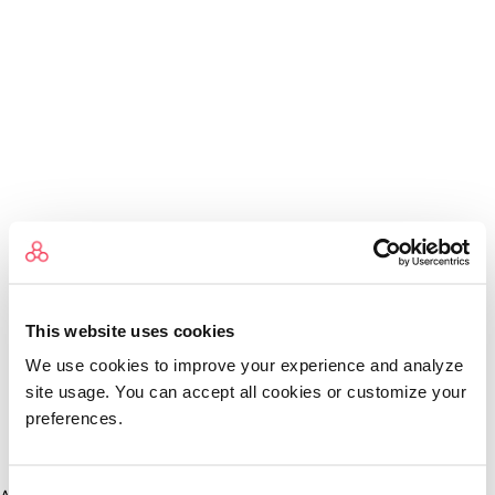
This website uses cookies
We use cookies to improve your experience and analyze
site usage. You can accept all cookies or customize your
preferences.