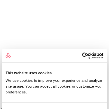
This website uses cookies
We use cookies to improve your experience and analyze
site usage. You can accept all cookies or customize your
preferences.