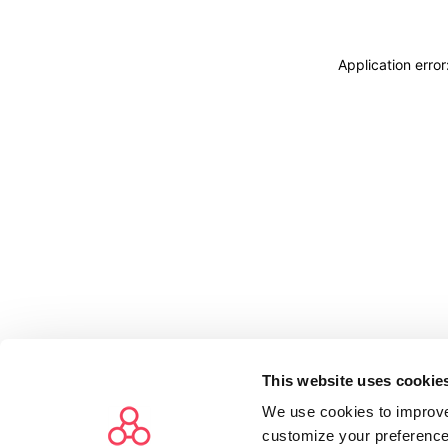
Application erro
This website uses cookie
We use cookies to improve
customize your preference