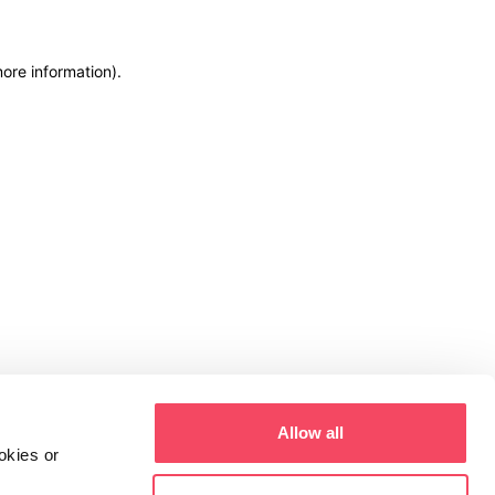
more information)
.
Allow all
okies or