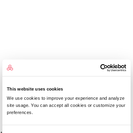
This website uses cookies
We use cookies to improve your experience and analyze
site usage. You can accept all cookies or customize your
preferences.