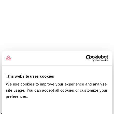
This website uses cookies
We use cookies to improve your experience and analyze
site usage. You can accept all cookies or customize your
preferences.