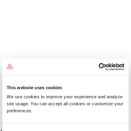
This website uses cookies
We use cookies to improve your experience and analyze
site usage. You can accept all cookies or customize your
preferences.