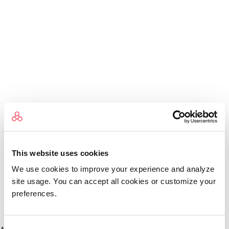
This website uses cookies
We use cookies to improve your experience and analyze
site usage. You can accept all cookies or customize your
preferences.