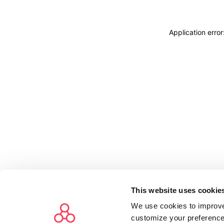
Application erro
This website uses cookie
We use cookies to improve
customize your preference