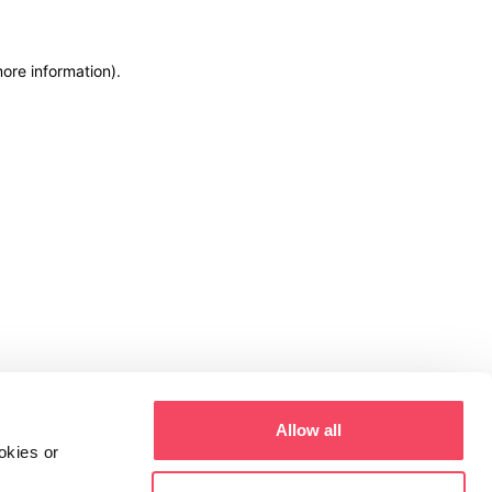
more information)
.
Allow all
okies or