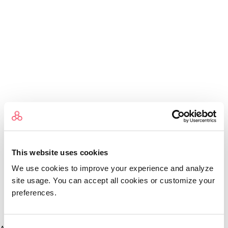
This website uses cookies
We use cookies to improve your experience and analyze
site usage. You can accept all cookies or customize your
preferences.