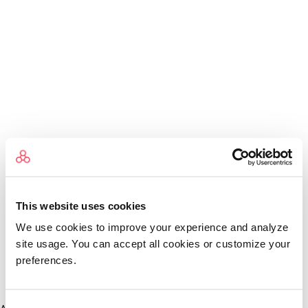
This website uses cookies
We use cookies to improve your experience and analyze
site usage. You can accept all cookies or customize your
preferences.