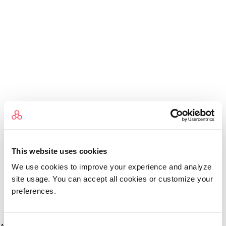
This website uses cookies
We use cookies to improve your experience and analyze
site usage. You can accept all cookies or customize your
preferences.