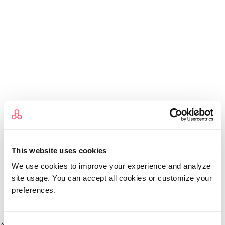
This website uses cookies
We use cookies to improve your experience and analyze
site usage. You can accept all cookies or customize your
preferences.