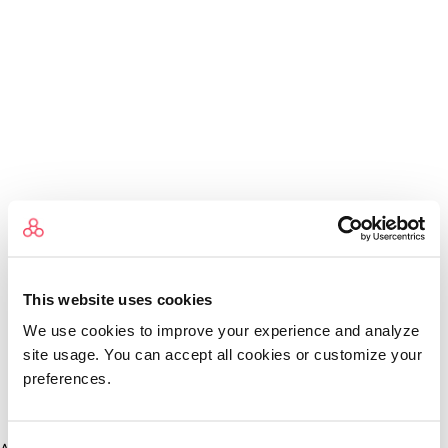
This website uses cookies
We use cookies to improve your experience and analyze
site usage. You can accept all cookies or customize your
preferences.