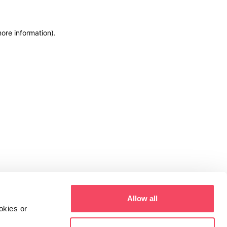
more information)
.
Allow all
okies or