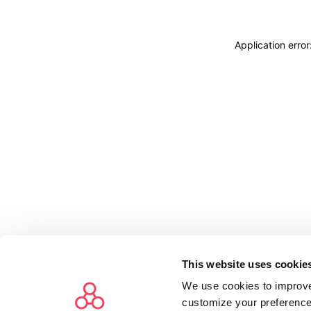
Application erro
This website uses cookie
We use cookies to improve
customize your preference