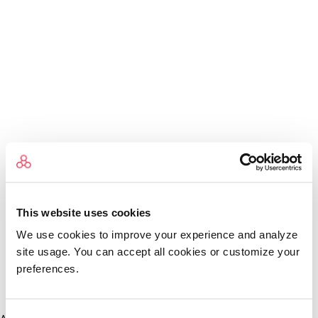
This website uses cookies
We use cookies to improve your experience and analyze
site usage. You can accept all cookies or customize your
preferences.