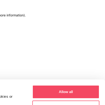
more information)
.
Allow all
okies or