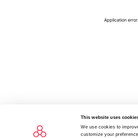
Application erro
This website uses cookie
We use cookies to improve
customize your preference