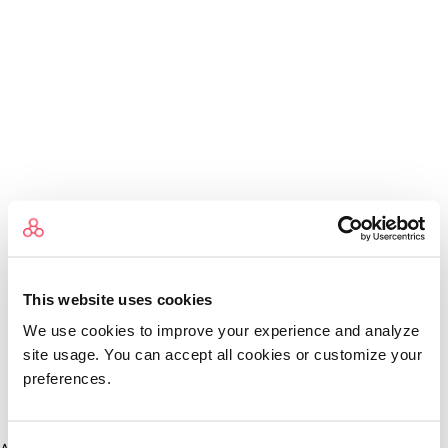
This website uses cookies
We use cookies to improve your experience and analyze
site usage. You can accept all cookies or customize your
preferences.