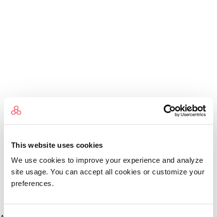
This website uses cookies
We use cookies to improve your experience and analyze
site usage. You can accept all cookies or customize your
preferences.