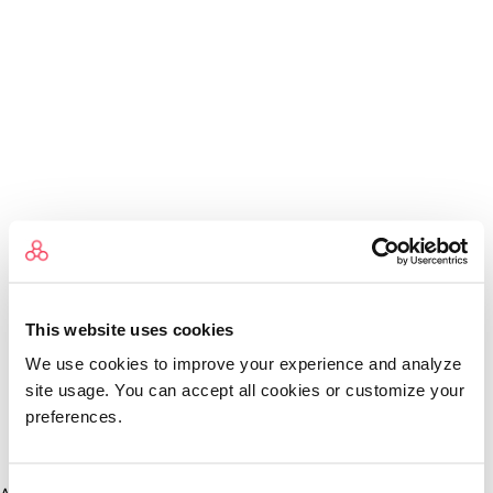
This website uses cookies
We use cookies to improve your experience and analyze
site usage. You can accept all cookies or customize your
preferences.