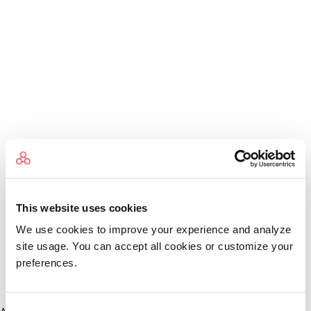
This website uses cookies
We use cookies to improve your experience and analyze
site usage. You can accept all cookies or customize your
preferences.